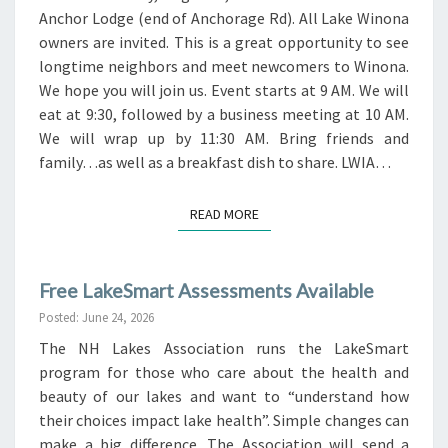
Anchor Lodge (end of Anchorage Rd). All Lake Winona
owners are invited. This is a great opportunity to see
longtime neighbors and meet newcomers to Winona.
We hope you will join us. Event starts at 9 AM. We will
eat at 9:30, followed by a business meeting at 10 AM.
We will wrap up by 11:30 AM. Bring friends and
family…as well as a breakfast dish to share. LWIA…
READ MORE
READ MORE
Free LakeSmart Assessments Available
Posted: June 24, 2026
The NH Lakes Association runs the LakeSmart
program for those who care about the health and
beauty of our lakes and want to “understand how
their choices impact lake health”. Simple changes can
make a big difference. The Association will send a