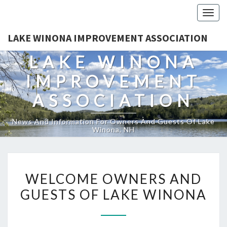
Togg
navig
LAKE WINONA IMPROVEMENT ASSOCIATION
LAKE WINONA
IMPROVEMENT
ASSOCIATION
News And Information For Owners And Guests Of Lake
Winona, NH
WELCOME
WELCOME OWNERS AND
OWNERS
GUESTS OF LAKE WINONA
AND
GUESTS
OF