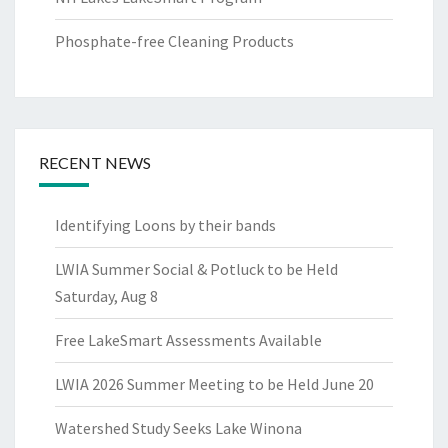
Phosphate-free Cleaning Products
RECENT NEWS
Identifying Loons by their bands
LWIA Summer Social & Potluck to be Held
Saturday, Aug 8
Free LakeSmart Assessments Available
LWIA 2026 Summer Meeting to be Held June 20
Watershed Study Seeks Lake Winona