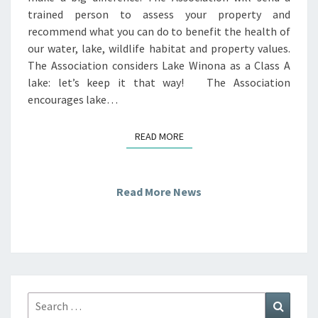
trained person to assess your property and
recommend what you can do to benefit the health of
our water, lake, wildlife habitat and property values.
The Association considers Lake Winona as a Class A
lake: let’s keep it that way! The Association
encourages lake…
READ MORE
READ MORE
Read More News
Search
Search