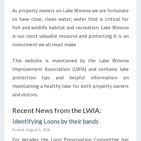
LAKE
As property owners on Lake Winona we are fortunate
WINONA
to have clear, clean water; water that is critical for
fish and wildlife habitat and recreation. Lake Winona
is our most valuable resource and protecting it is an
investment we all must make.
This website is maintained by the Lake Winona
Improvement Association (LWIA) and contains lake
protection tips and helpful information on
maintaining a healthy lake for both property owners
and visitors.
Recent News from the LWIA:
Identifying Loons by their bands
Posted: August 6, 2026
For decades the Loon Preservation Committee has