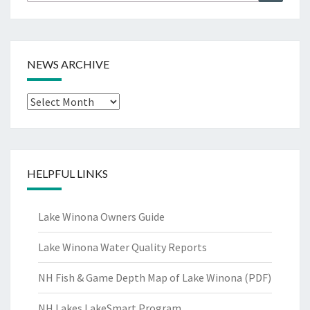
for:
NEWS ARCHIVE
News
Archive
HELPFUL LINKS
Lake Winona Owners Guide
Lake Winona Water Quality Reports
NH Fish & Game Depth Map of Lake Winona (PDF)
NH Lakes LakeSmart Program