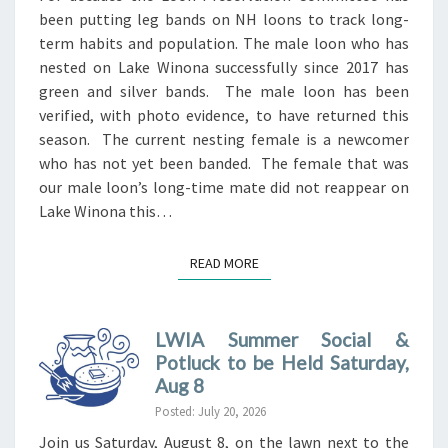
been putting leg bands on NH loons to track long-
term habits and population. The male loon who has
nested on Lake Winona successfully since 2017 has
green and silver bands. The male loon has been
verified, with photo evidence, to have returned this
season. The current nesting female is a newcomer
who has not yet been banded. The female that was
our male loon’s long-time mate did not reappear on
Lake Winona this…
READ MORE
READ MORE
LWIA Summer Social &
Potluck to be Held Saturday,
Aug 8
Posted: July 20, 2026
Join us Saturday, August 8, on the lawn next to the