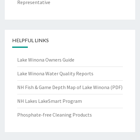
Representative
HELPFUL LINKS
Lake Winona Owners Guide
Lake Winona Water Quality Reports
NH Fish & Game Depth Map of Lake Winona (PDF)
NH Lakes LakeSmart Program
Phosphate-free Cleaning Products